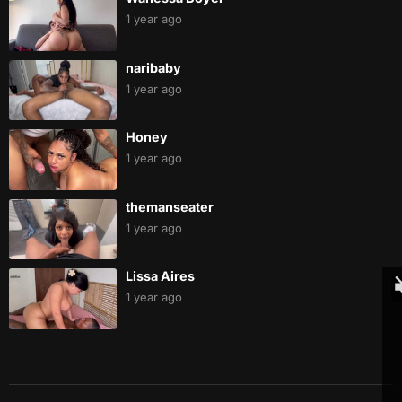
1 year ago
naribaby
1 year ago
Honey
1 year ago
themanseater
1 year ago
Lissa Aires
1 year ago