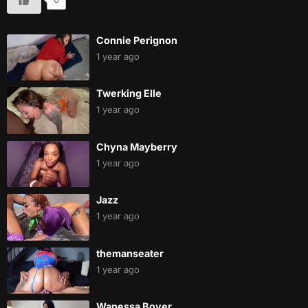
Connie Perignon
1 year ago
Twerking Elle
1 year ago
Chyna Mayberry
1 year ago
Jazz
1 year ago
themanseater
1 year ago
Wanessa Boyer