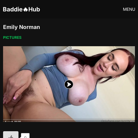
Baddie🔥Hub
MENU
Emily Norman
PICTURES
0