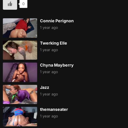
0
Connie Perignon
1 year ago
Twerking Elle
1 year ago
Chyna Mayberry
1 year ago
Jazz
1 year ago
themanseater
1 year ago