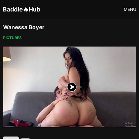
Baddie🔥Hub
MENU
Wanessa Boyer
PICTURES