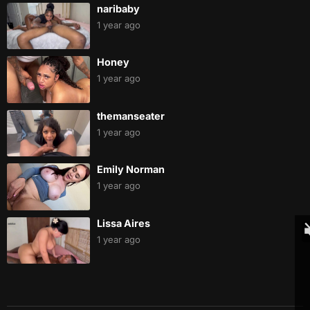
naribaby
1 year ago
Honey
1 year ago
themanseater
1 year ago
Emily Norman
1 year ago
Lissa Aires
1 year ago